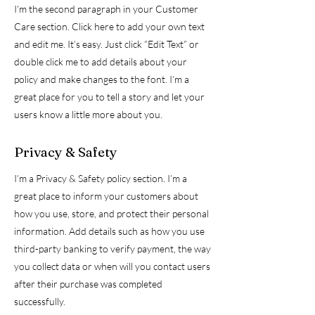
I'm the second paragraph in your Customer
Care section. Click here to add your own text
and edit me. It’s easy. Just click “Edit Text” or
double click me to add details about your
policy and make changes to the font. I’m a
great place for you to tell a story and let your
users know a little more about you.
Privacy & Safety
I’m a Privacy & Safety policy section. I’m a
great place to inform your customers about
how you use, store, and protect their personal
information. Add details such as how you use
third-party banking to verify payment, the way
you collect data or when will you contact users
after their purchase was completed
successfully.