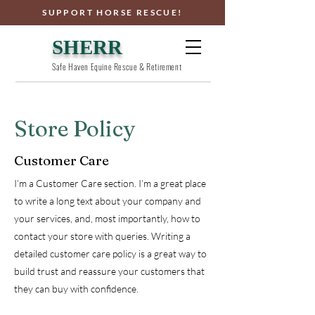
SUPPORT HORSE RESCUE!
SHERR
Safe Haven Equine Rescue & Retirement
Store Policy
Customer Care
I’m a Customer Care section. I’m a great place
to write a long text about your company and
your services, and, most importantly, how to
contact your store with queries. Writing a
detailed customer care policy is a great way to
build trust and reassure your customers that
they can buy with confidence.