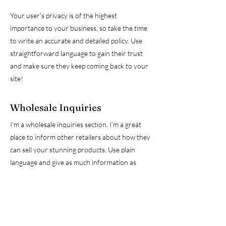
Your user’s privacy is of the highest
importance to your business, so take the time
to write an accurate and detailed policy. Use
straightforward language to gain their trust
and make sure they keep coming back to your
site!
Wholesale Inquiries
I’m a wholesale inquiries section. I’m a great
place to inform other retailers about how they
can sell your stunning products. Use plain
language and give as much information as
possible in order to promote your business
and take it to the next level!
I'm the second paragraph in your Wholesale
inquiries section. Click here to add your own