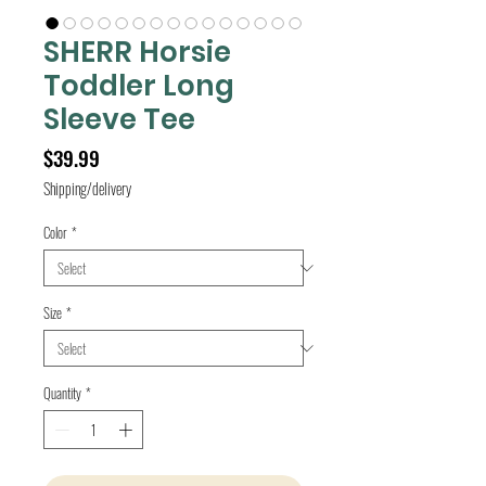
SHERR Horsie
Toddler Long
Sleeve Tee
Price
$39.99
Shipping/delivery
Color
*
Size
*
Quantity
*