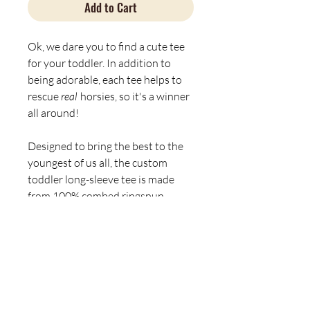
Add to Cart
Ok, we dare you to find a cute tee
for your toddler. In addition to
being adorable, each tee helps to
rescue
real
horsies, so it's a winner
all around!
Designed to bring the best to the
youngest of us all, the custom
toddler long-sleeve tee is made
from 100% combed ringspun
cotton fine jersey. Built to last, the
garment features a topstitched
ribbed collar and shoulder-to-
shoulder self-fabric back-neck
taping. These inclusions boost
durability, fit, and comfort. The