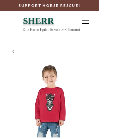
SUPPORT HORSE RESCUE!
SHERR
Safe Haven Equine Rescue & Retirement