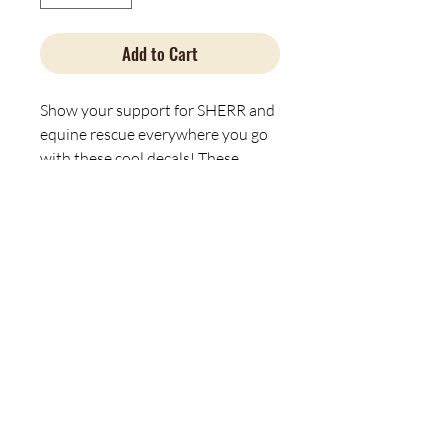
Add to Cart
Show your support for SHERR and
equine rescue everywhere you go
with these cool decals! These
stickers are great for both indoor
and outdoor use as they are made
with thick, resistant, laminate vinyl
material. The easy-peel backing
makes them easy to use, while the
matte finish helps the design look
sleek on any surface.
Material: water-resistant vinyl
Suitable for indoor and outdoor
use
Easy peel backing