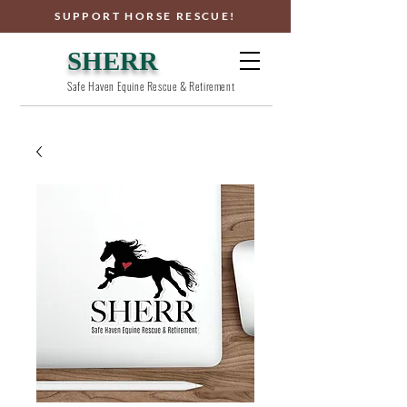
SUPPORT HORSE RESCUE!
SHERR
Safe Haven Equine Rescue & Retirement