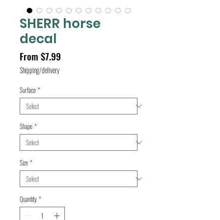
SHERR horse
decal
Sale
From
$7.99
Price
Shipping/delivery
Surface
*
Shape
*
Size
*
Quantity
*